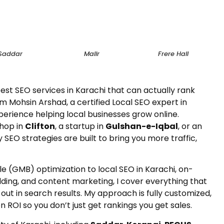
Saddar
Malir
Frere Hall
est SEO services in Karachi that can actually rank
m Mohsin Arshad, a certified Local SEO expert in
perience helping local businesses grow online.
shop in
Clifton
, a startup in
Gulshan-e-Iqbal
, or an
y SEO strategies are built to bring you more traffic,
e (GMB) optimization to local SEO in Karachi, on-
lding, and content marketing, I cover everything that
ut in search results. My approach is fully customized,
 ROI so you don’t just get rankings you get sales.