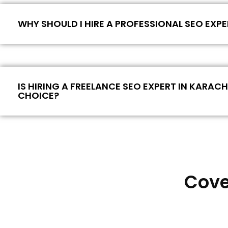
WHY SHOULD I HIRE A PROFESSIONAL SEO EXPE
IS HIRING A FREELANCE SEO EXPERT IN KARAC
CHOICE?
Cove