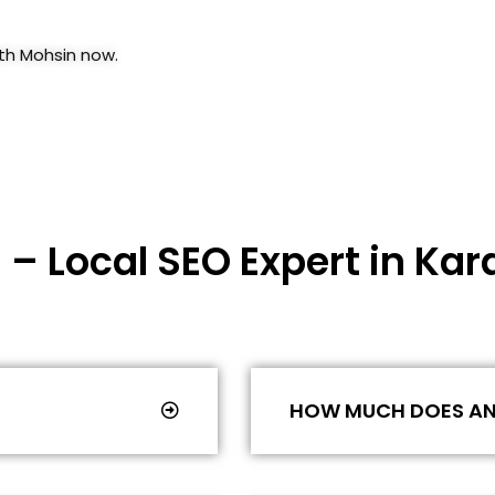
ith Mohsin now.
 – Local SEO Expert in Kar
HOW MUCH DOES AN 