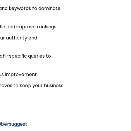
s, and keywords to dominate
ffic and improve rankings.
your authority and
hi-specific queries to
ous improvement.
moves to keep your business
Ubersuggest