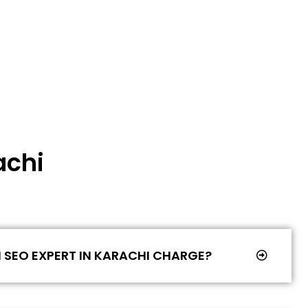
achi
SEO EXPERT IN KARACHI CHARGE?