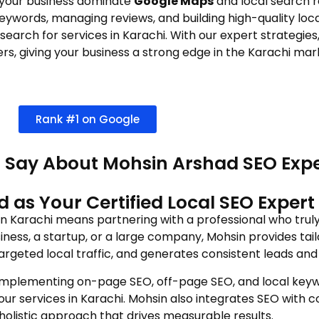
 your business dominate
Google Maps
and local search re
 keywords, managing reviews, and building high-quality loc
arch for services in Karachi. With our expert strategies, 
s, giving your business a strong edge in the Karachi mar
Rank #1 on Google
 Say About Mohsin Arshad SEO Expe
s Your Certified Local SEO Expert 
 in Karachi means partnering with a professional who trul
ness, a startup, or a large company, Mohsin provides tail
argeted local traffic, and generates consistent leads and 
implementing on-page SEO, off-page SEO, and local keywo
your services in Karachi. Mohsin also integrates SEO with 
holistic approach that drives measurable results.