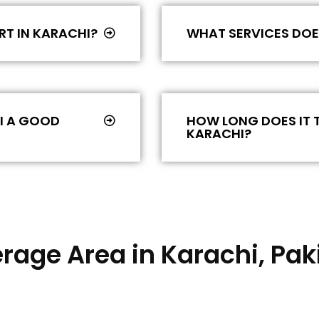
RT IN KARACHI?
WHAT SERVICES DOES
HI A GOOD
HOW LONG DOES IT T
KARACHI?
rage Area in Karachi, Pak