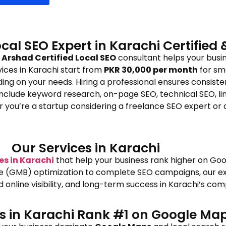
ocal SEO Expert in Karachi Certified
Arshad Certified Local SEO
consultant helps your busin
rvices in Karachi start from
PKR 30,000 per month
for sm
ing on your needs. Hiring a professional ensures consistent
clude keyword research, on-page SEO, technical SEO, link 
er you’re a startup considering a freelance SEO expert o
Our Services in Karachi
es in Karachi
that help your business rank higher on Goo
le (GMB) optimization to complete SEO campaigns, our ex
nline visibility, and long-term success in Karachi’s com
es in Karachi Rank #1 on Google Ma