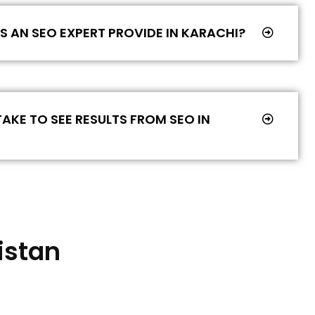
 AN SEO EXPERT PROVIDE IN KARACHI?
AKE TO SEE RESULTS FROM SEO IN
istan