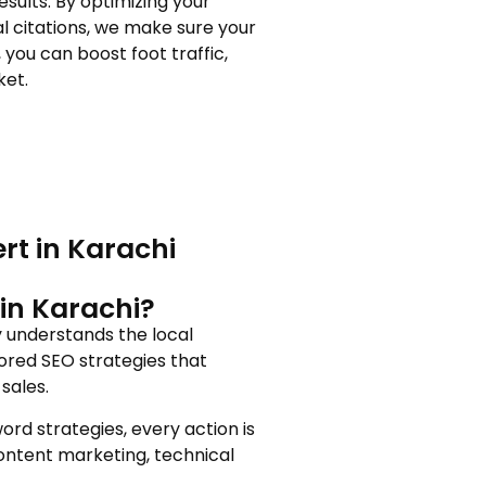
sults. By optimizing your
al citations, we make sure your
you can boost foot traffic,
ket.
rt in Karachi
in Karachi?
y understands the local
ored SEO strategies that
sales.
rd strategies, every action is
content marketing, technical