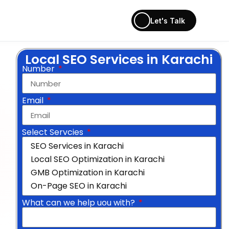
Let's Talk
Local SEO Services in Karachi
Number
Email
Select Servcies
What can we help uou with?