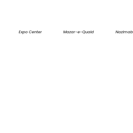
Expo Center
Mazar-e-Quaid
Nazima