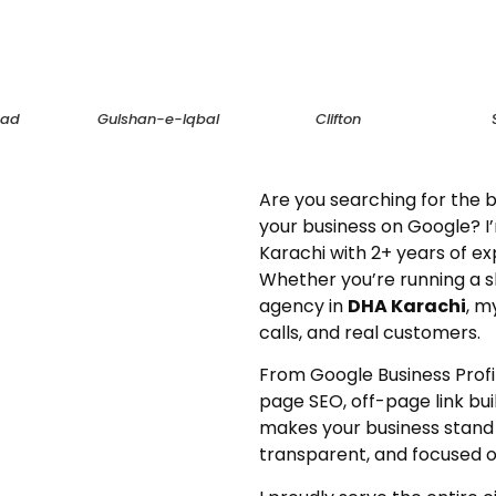
bad
Gulshan-e-Iqbal
Clifton
Are you searching for the b
your business on Google? I’
Karachi with 2+ years of ex
Whether you’re running a 
agency in
DHA Karachi
, m
calls, and real customers.
From Google Business Profil
page SEO, off-page link bui
makes your business stand o
transparent, and focused on