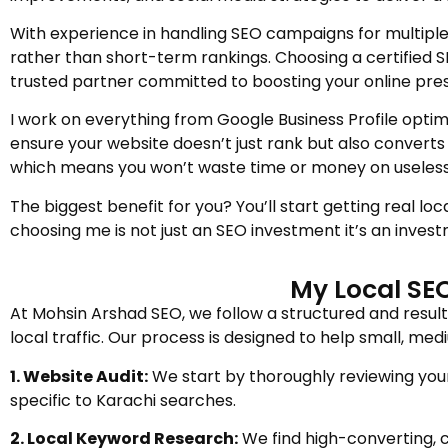
With experience in handling SEO campaigns for multiple
rather than short-term rankings. Choosing a certified 
trusted partner committed to boosting your online pre
I work on everything from Google Business Profile optimi
ensure your website doesn’t just rank but also converts 
which means you won’t waste time or money on useless 
The biggest benefit for you? You’ll start getting real l
choosing me is not just an SEO investment it’s an invest
My Local SEO
At Mohsin Arshad SEO, we follow a structured and resul
local traffic. Our process is designed to help small, m
1. Website Audit:
We start by thoroughly reviewing your 
specific to Karachi searches.
2. Local Keyword Research:
We find high-converting, c