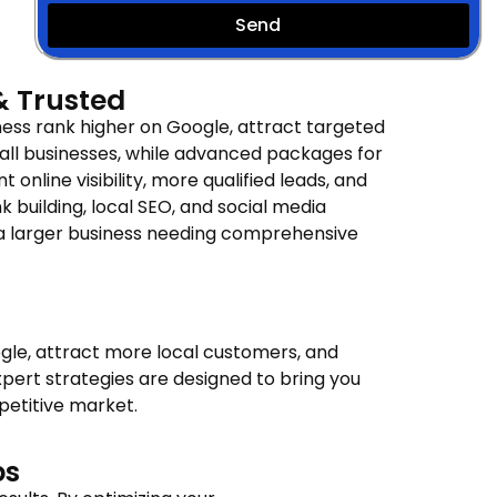
Send
 & Trusted
ess rank higher on Google, attract targeted
all businesses, while advanced packages for
 online visibility, more qualified leads, and
building, local SEO, and social media
r a larger business needing comprehensive
gle, attract more local customers, and
pert strategies are designed to bring you
petitive market.
ps