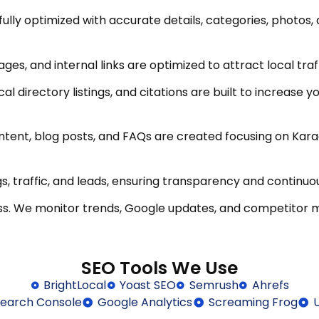
fully optimized with accurate details, categories, photo
ages, and internal links are optimized to attract local tra
cal directory listings, and citations are built to increase 
tent, blog posts, and FAQs are created focusing on Karac
s, traffic, and leads, ensuring transparency and continu
ss. We monitor trends, Google updates, and competitor 
SEO Tools We Use
BrightLocal
Yoast SEO
Semrush
Ahrefs
earch Console
Google Analytics
Screaming Frog