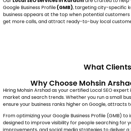
Our
Local SEO services in Karachi
are crafted to help
Google Business Profile
(GMB)
, targeting city-specific
business appears at the top when potential customers se
get more calls, and attract ready-to-buy local customer
What Clients
Why Choose Mohsin Arshad a
Hiring Mohsin Arshad as your certified Local SEO expert
market and search trends. Whether you run a small busi
ensure your business ranks higher on Google, attracts t
From optimizing your Google Business Profile (GMB) to 
designed to improve visibility for people searching for 
improvements, and social media strategies to deliver a 