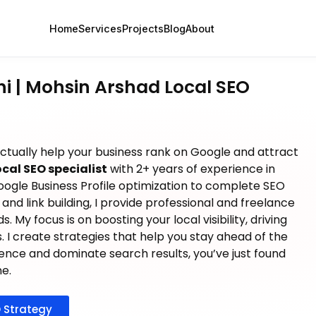
Home
Services
Projects
Blog
About
hi | Mohsin Arshad Local SEO
actually help your business rank on Google and attract
ocal SEO specialist
with 2+ years of experience in
oogle Business Profile optimization to complete SEO
and link building, I provide professional and freelance
 My focus is on boosting your local visibility, driving
es. I create strategies that help you stay ahead of the
sence and dominate search results, you’ve just found
ne.
 Strategy