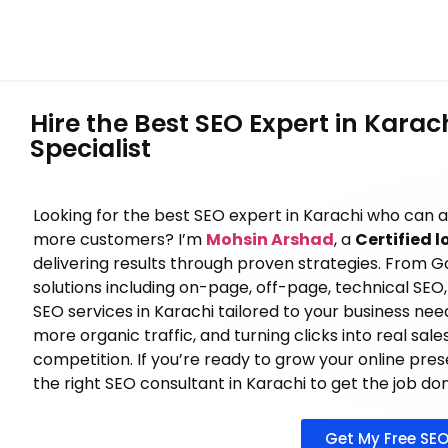
Hire the Best SEO Expert in Karac
Specialist
Looking for the best SEO expert in Karachi who can 
more customers? I’m
Mohsin Arshad
, a
Certified l
delivering results through proven strategies. From G
solutions including on-page, off-page, technical SEO, 
SEO services in Karachi tailored to your business needs.
more organic traffic, and turning clicks into real sal
competition. If you’re ready to grow your online pre
the right SEO consultant in Karachi to get the job do
Get My Free SEO