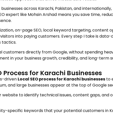
 businesses across Karachi, Pakistan, and internationall
SEO expert like Mohsin Arshad means you save time, reduc
sence.
zation, on-page SEO, local keyword targeting, content opt
visitors into paying customers. Every step I take is data-
tactics.
ocal customers directly from Google, without spending heav
ment in your business growth, credibility, and long-term 
 Process for Karachi Businesses
ts-driven
Local SEO process for Karachi businesses
to 
edium, and large businesses appear at the top of Google s
website to identify technical issues, content gaps, and 
ity-specific keywords that your potential customers in Ka