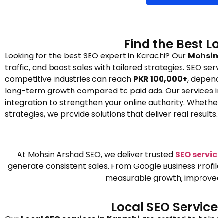
Find the Best L
Looking for the best SEO expert in Karachi? Our
Mohsin 
traffic, and boost sales with tailored strategies. SEO se
competitive industries can reach
PKR 100,000+
, depend
long-term growth compared to paid ads. Our services in
integration to strengthen your online authority. Wheth
strategies, we provide solutions that deliver real results.
At Mohsin Arshad SEO, we deliver trusted
SEO servic
generate consistent sales. From Google Business Profi
measurable growth, improved o
Local SEO Servic