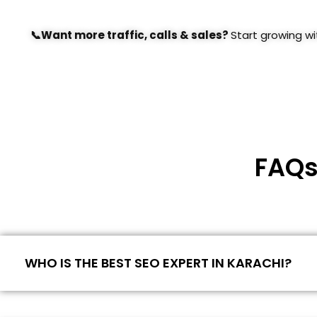
📞Want more traffic, calls & sales?
Start growing w
FAQs
WHO IS THE BEST SEO EXPERT IN KARACHI?