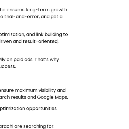
y, he ensures long-term growth
e trial-and-error, and get a
imization, and link building to
driven and result-oriented,
ily on paid ads. That’s why
success.
ensure maximum visibility and
earch results and Google Maps.
optimization opportunities
rachi are searching for.