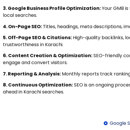
3. Google Business Profile Optimization:
Your GMB is 
local searches.
4. On-Page SEO:
Titles, headings, meta descriptions, im
5. Off-Page SEO & Citations:
High-quality backlinks, lo
trustworthiness in Karachi.
6. Content Creation & Optimization:
SEO-friendly con
engage and convert visitors.
7. Reporting & Analysis:
Monthly reports track ranking
8. Continuous Optimization:
SEO is an ongoing proce
ahead in Karachi searches.
Google S