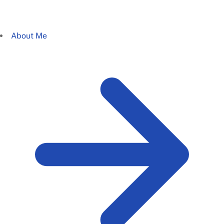
About Me