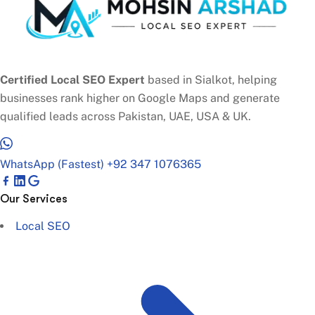
Certified Local SEO Expert
based in Sialkot, helping
businesses rank higher on Google Maps and generate
qualified leads across Pakistan, UAE, USA & UK.
WhatsApp (Fastest)
+92 347 1076365
Our Services
Local SEO