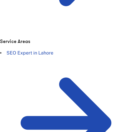
Service Areas
SEO Expert in Lahore