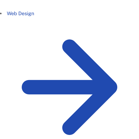
Web Design