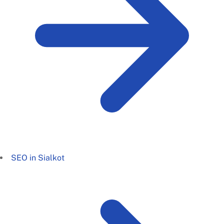
SEO in Sialkot