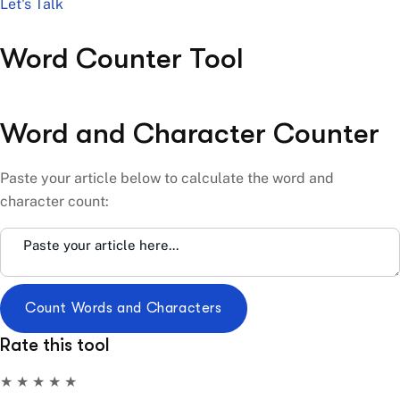
Let's Talk
Word Counter Tool
Word and Character Counter
Paste your article below to calculate the word and
character count:
Count Words and Characters
Rate this tool
★
★
★
★
★