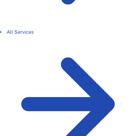
All Services