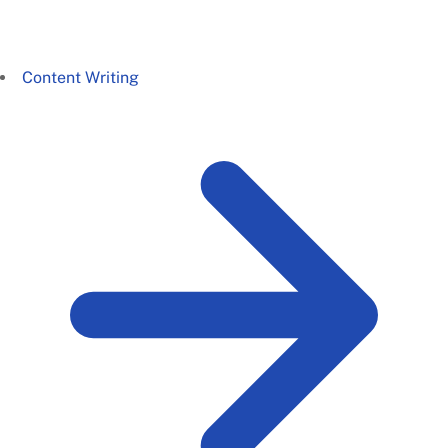
Content Writing