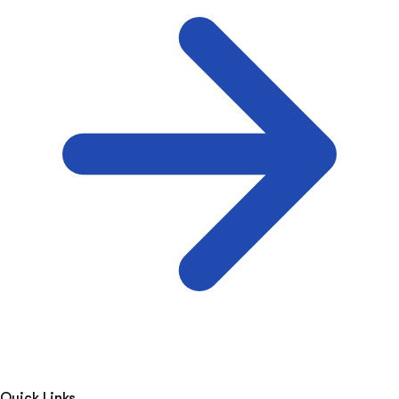
Quick Links