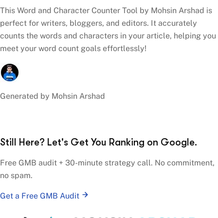
This Word and Character Counter Tool by Mohsin Arshad is
perfect for writers, bloggers, and editors. It accurately
counts the words and characters in your article, helping you
meet your word count goals effortlessly!
Generated by Mohsin Arshad
Still Here? Let's Get You Ranking on Google.
Free GMB audit + 30-minute strategy call. No commitment,
no spam.
Get a Free GMB Audit