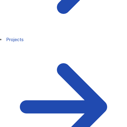
Projects