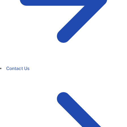
Contact Us