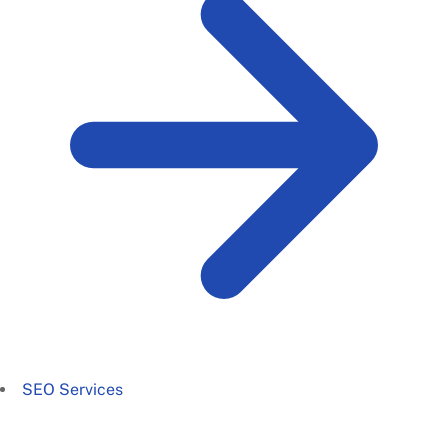
SEO Services