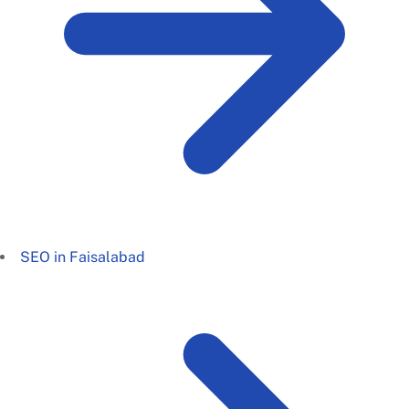
SEO in Faisalabad