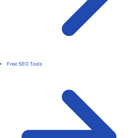
Free SEO Tools