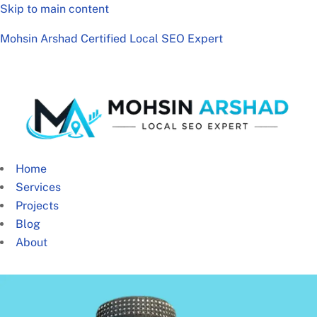
Skip to main content
Mohsin Arshad Certified Local SEO Expert
Home
Services
Projects
Blog
About