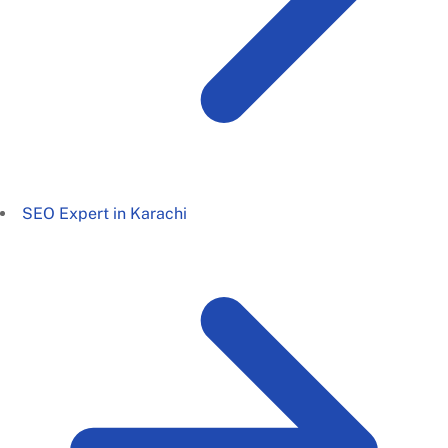
SEO Expert in Karachi