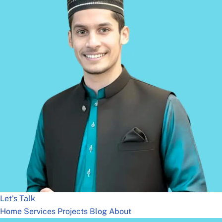
Let's Talk
Home
Services
Projects
Blog
About