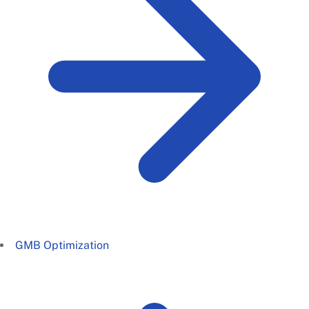
GMB Optimization