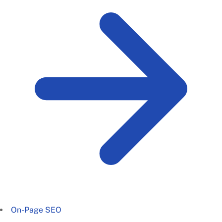
On-Page SEO