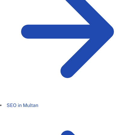
SEO in Multan