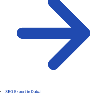
SEO Expert in Dubai