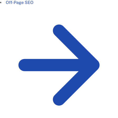
Off-Page SEO