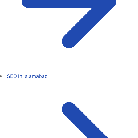
SEO in Islamabad