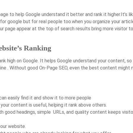
e to help Google understand it better and rank it higher.It’s li
for google but for real people too.when you organize your articl
r page appear at the top of search results bring more visitor t
bsite’s Ranking
nk high on Google. It helps Google understand your content, so 
line . Without good On-Page SEO, even the best content might 
can easily find it and show it to more people
our content is useful, helping it rank above others.
th good headings, simple URLs, and quality content keeps visito
your website.