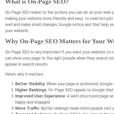
What is On-Page SEO?
On-Page SEO relate to the actions you can do on your web-pag
making your website more friendly and easy to read not just 
well and make small changes, Google notice and that help you
your website .
Why On-Page SEO Matters for Your We
On-Page SEO is very important if you want your website to ra
can show your page to the right people when they search on
appear in search results.
Here’s why it matters:
Better Visibility
: When your page is optimized, Google 
Higher Rankings
: On-Page SEO signals to Google that y
Improved User Experience
: A well-structured page wi
happy and engaged.
More Traffic
: Better rankings mean more people visit 