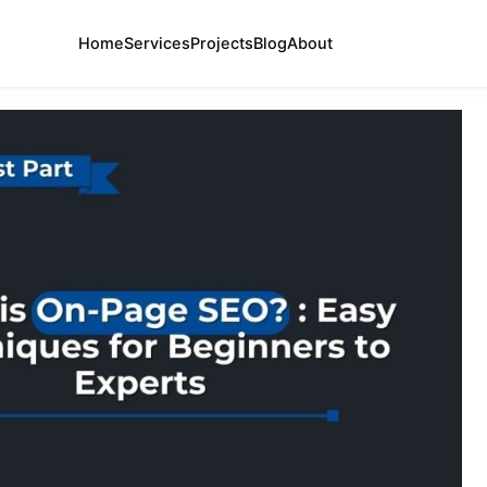
Home
Services
Projects
Blog
About