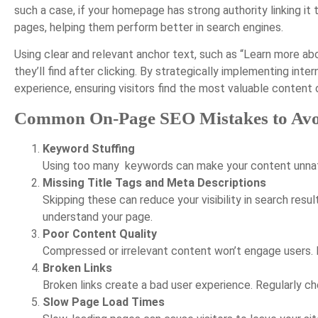
such a case, if your homepage has strong authority linking it
pages, helping them perform better in search engines.
Using clear and relevant anchor text, such as “Learn more a
they’ll find after clicking. By strategically implementing int
experience, ensuring visitors find the most valuable content o
Common On-Page SEO Mistakes to Avo
Keyword Stuffing
Using too many
keywords can make your content unnatur
Missing Title Tags and Meta Descriptions
Skipping these can reduce your visibility in search res
understand your page.
Poor Content Quality
Compressed or irrelevant content won’t engage users. M
Broken Links
Broken links create a bad user experience. Regularly che
Slow Page Load Times