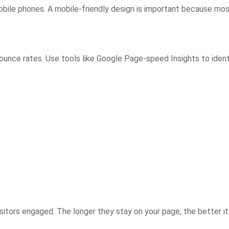
bile phones. A mobile-friendly design is important because mo
unce rates. Use tools like Google Page-speed Insights to ident
sitors engaged. The longer they stay on your page, the better it