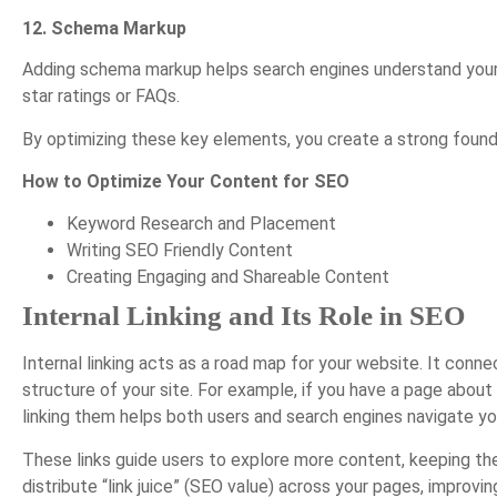
12. Schema Markup
Adding schema markup helps search engines understand your c
star ratings or FAQs.
By optimizing these key elements, you create a strong founda
How to Optimize Your Content for SEO
Keyword Research and Placement
Writing SEO Friendly Content
Creating Engaging and Shareable Content
Internal Linking and Its Role in SEO
Internal linking acts as a road map for your website. It conn
structure of your site. For example, if you have a page abo
linking them helps both users and search engines navigate y
These links guide users to explore more content, keeping th
distribute “link juice” (SEO value) across your pages, improvi