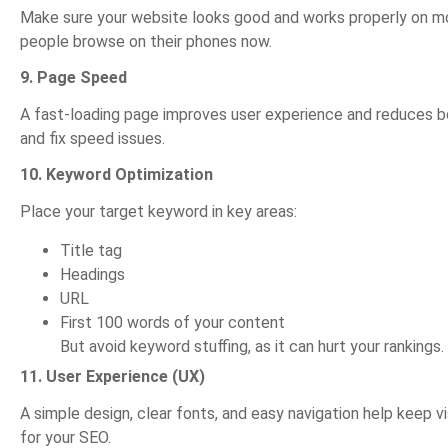
Make sure your website looks good and works properly on mo
people browse on their phones now.
9. Page Speed
A fast-loading page improves user experience and reduces bo
and fix speed issues.
10. Keyword Optimization
Place your target keyword in key areas:
Title tag
Headings
URL
First 100 words of your content
But avoid keyword stuffing, as it can hurt your rankings.
11. User Experience (UX)
A simple design, clear fonts, and easy navigation help keep vi
for your SEO.