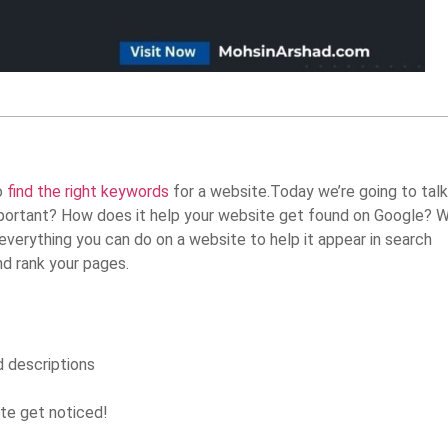
o
find the right keywords
for a website.Today we’re going to talk
mportant? How does it help your website get found on Google? We
everything you can do on a website to help it appear in search
nd rank your pages.
d descriptions
ite get noticed!