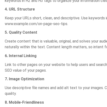
keywords in H2 and H3 tags to organize your information clea
4. URL Structure
Keep your URLs short, clean, and descriptive. Use keywords in
www.example.com/on-page-seo-tips.
5. Quality Content
Create content that is valuable, original, and solves your a
naturally within the text. Content length matters, so intent 
6. Internal Linking
Link to other pages on your website to help users and search e
SEO value of your pages.
7. Image Optimization
Use descriptive file names and add alt text to your images.
quality.
8. Mobile-Friendliness