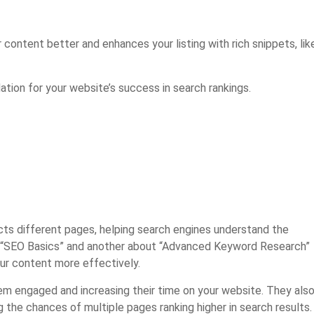
ontent better and enhances your listing with rich snippets, lik
tion for your website’s success in search rankings.
ects different pages, helping search engines understand the
ut “SEO Basics” and another about “Advanced Keyword Research”
our content more effectively.
em engaged and increasing their time on your website. They als
ng the chances of multiple pages ranking higher in search results.