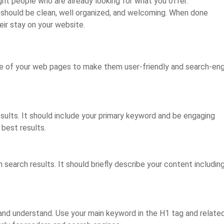
ght people who are already looking for what you offer.
t should be clean, well organized, and welcoming. When done
eir stay on your website.
re of your web pages to make them user-friendly and search-en
esults. It should include your primary keyword and be engaging
 best results.
 search results. It should briefly describe your content includin
 and understand. Use your main keyword in the H1 tag and relate