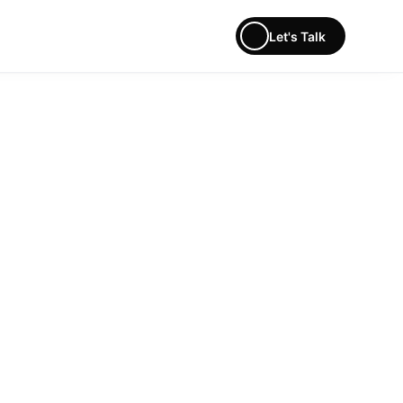
Let's Talk