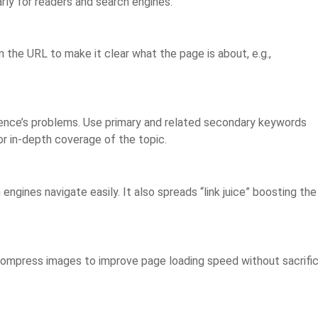
rly for readers and search engines.
 the URL to make it clear what the page is about, e.g.,
udience’s problems. Use primary and related secondary keywords
for in-depth coverage of the topic.
ngines navigate easily. It also spreads “link juice” boosting the
 Compress images to improve page loading speed without sacrific