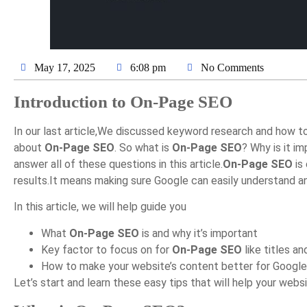
May 17, 2025
6:08 pm
No Comments
Introduction to On-Page SEO
In our last article,We discussed keyword research and how t
about
On-Page SEO
. So what is
On-Page SEO
? Why is it i
answer all of these questions in this article.
On-Page SEO
is 
results.It means making sure Google can easily understand a
In this article, we will help guide you
What
On-Page SEO
is and why it’s important
Key factor to focus on for
On-Page SEO
like titles an
How to make your website’s content better for Google
Let’s start and learn these easy tips that will help your webs