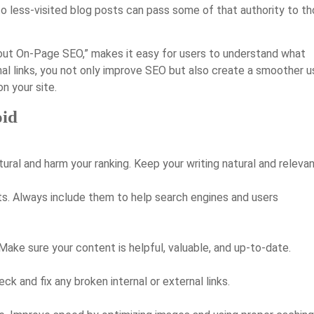
 to less-visited blog posts can pass some of that authority to t
bout On-Page SEO,” makes it easy for users to understand what
ernal links, you not only improve SEO but also create a smoother u
n your site.
id
al and harm your ranking. Keep your writing natural and relevan
ults. Always include them to help search engines and users
ake sure your content is helpful, valuable, and up-to-date.
ck and fix any broken internal or external links.