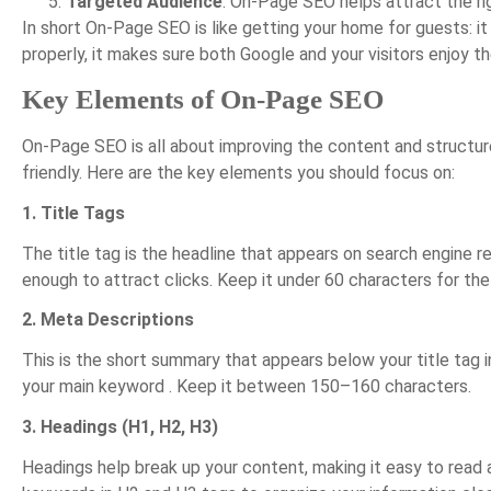
Targeted Audience
: On-Page SEO helps attract the ri
In short On-Page SEO is like getting your home for guests: i
properly, it makes sure both Google and your visitors enjoy th
Key Elements of On-Page SEO
On-Page SEO is all about improving the content and structu
friendly. Here are the key elements you should focus on:
1. Title Tags
The title tag is the headline that appears on search engine r
enough to attract clicks. Keep it under 60 characters for the
2. Meta Descriptions
This is the short summary that appears below your title tag in
your main keyword . Keep it between 150–160 characters.
3. Headings (H1, H2, H3)
Headings help break up your content, making it easy to read